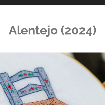
Alentejo (2024)