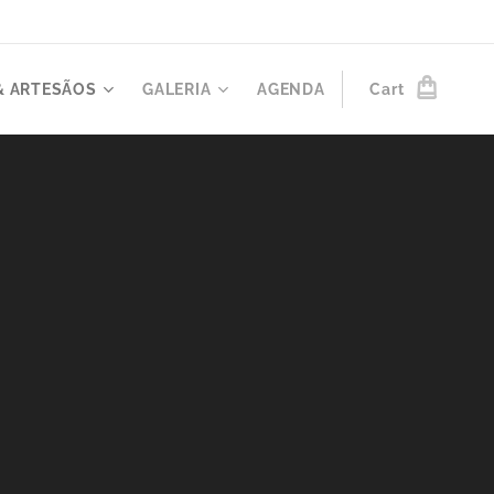
& ARTESÃOS
GALERIA
AGENDA
Cart