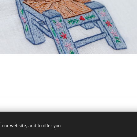
sodabyus
© 2024 Todos os direitos reservados
 our website, and to offer you
Powered by
Webnode
Cookies