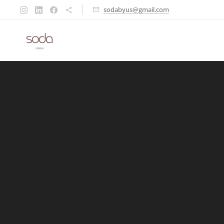
sodabyus@gmail.com