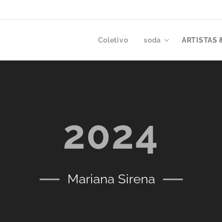
Coletivo
soda
ARTISTAS 
2024
Mariana Sirena