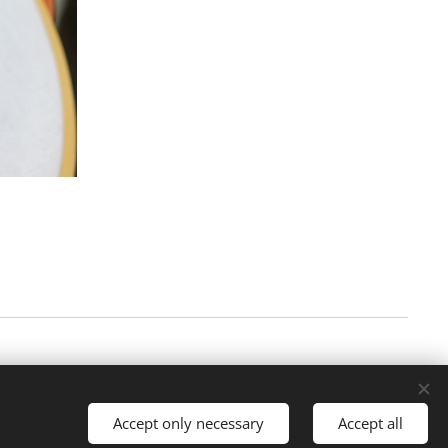
Accept only necessary
Accept all