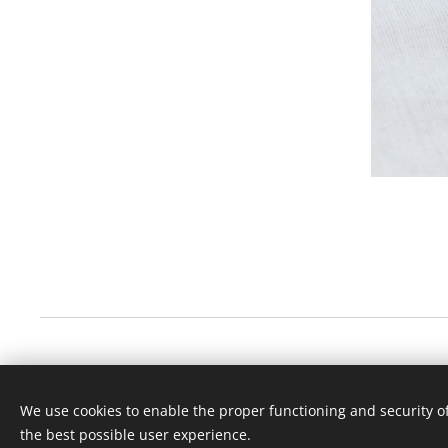
We use cookies to enable the proper functioning and security of
the best possible user experience.